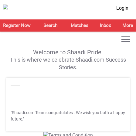
Login
Register Now
Search
Matches
Inbox
More
Welcome to Shaadi Pride.
This is where we celebrate Shaadi.com Success
Stories.
"Shaadi.com Team congratulates
. We wish you both a happy
future."
T&C Apply