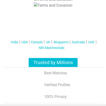
T&C Apply
India
USA
Canada
UK
Singapore
Australia
UAE
NRI Matrimonials
Trusted by Millions
Best Matches
Verified Profiles
100% Privacy