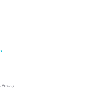
ls
 Privacy