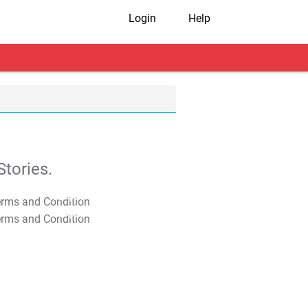
Login
Help
tories.
T&C Apply
T&C Apply