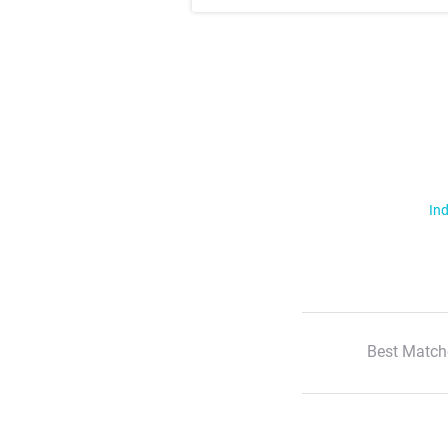
Ind
Best Match