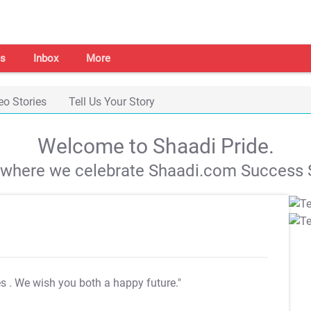
s
Inbox
More
eo Stories
Tell Us Your Story
Welcome to Shaadi Pride.
s where we celebrate Shaadi.com Success S
es
. We wish you both a happy future."