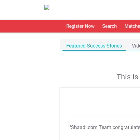
Register Now
Search
Matche
Featured Success Stories
Vid
This i
"Shaadi.com Team congratulat