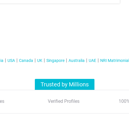
ia
USA
Canada
UK
Singapore
Australia
UAE
NRI Matrimonia
Trusted by Millions
es
Verified Profiles
100%