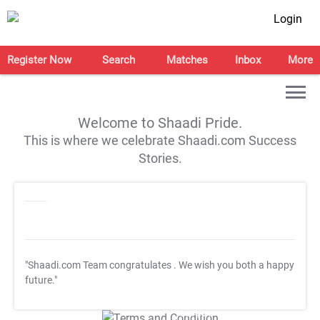
Login
Register Now
Search
Matches
Inbox
More
Welcome to Shaadi Pride.
This is where we celebrate Shaadi.com Success
Stories.
"Shaadi.com Team congratulates
. We wish you both a happy
future."
T&C Apply