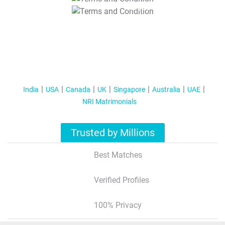
T&C Apply
India
USA
Canada
UK
Singapore
Australia
UAE
NRI Matrimonials
Trusted by Millions
Best Matches
Verified Profiles
100% Privacy