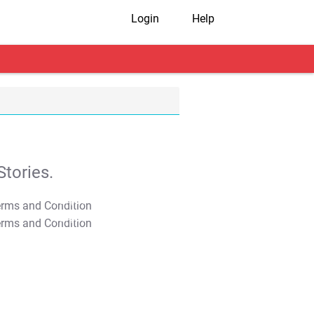
Login
Help
tories.
T&C Apply
T&C Apply