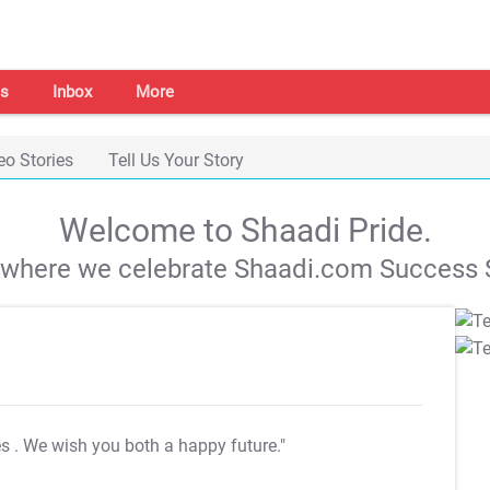
s
Inbox
More
eo Stories
Tell Us Your Story
Welcome to Shaadi Pride.
s where we celebrate Shaadi.com Success S
es
. We wish you both a happy future."