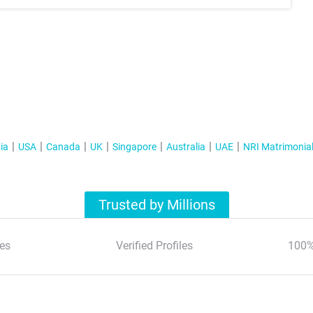
ia
USA
Canada
UK
Singapore
Australia
UAE
NRI Matrimonia
Trusted by Millions
es
Verified Profiles
100%