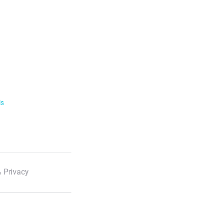
ls
 Privacy