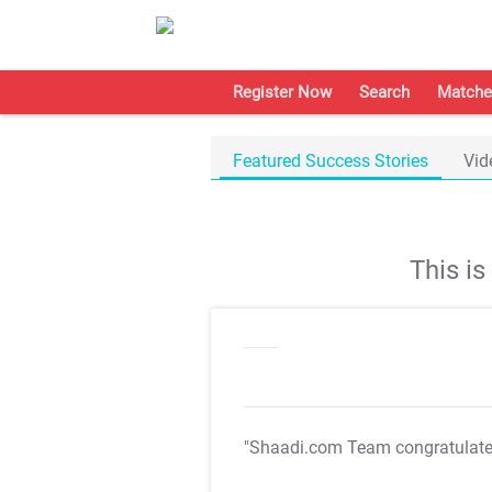
Register Now
Search
Matche
Featured Success Stories
Vid
This i
"Shaadi.com Team congratulat