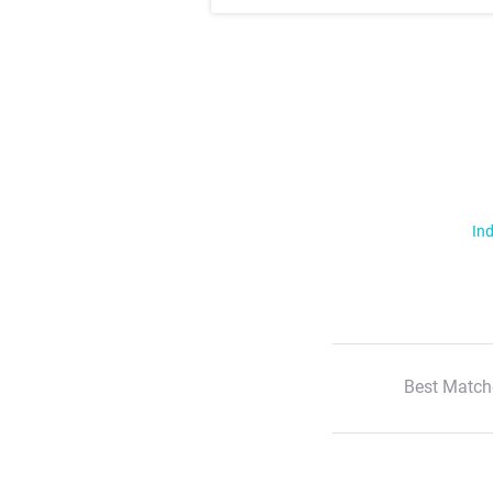
Ind
Best Match