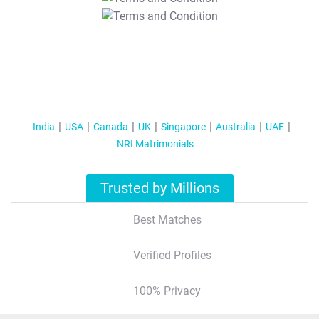
T&C Apply
India
USA
Canada
UK
Singapore
Australia
UAE
NRI Matrimonials
Trusted by Millions
Best Matches
Verified Profiles
100% Privacy