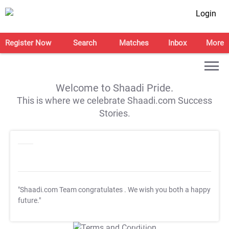
Login
Register Now
Search
Matches
Inbox
More
Welcome to Shaadi Pride.
This is where we celebrate Shaadi.com Success
Stories.
"Shaadi.com Team congratulates
. We wish you both a happy
future."
T&C Apply