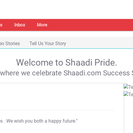
s
Inbox
More
eo Stories
Tell Us Your Story
Welcome to Shaadi Pride.
s where we celebrate Shaadi.com Success S
es
. We wish you both a happy future."