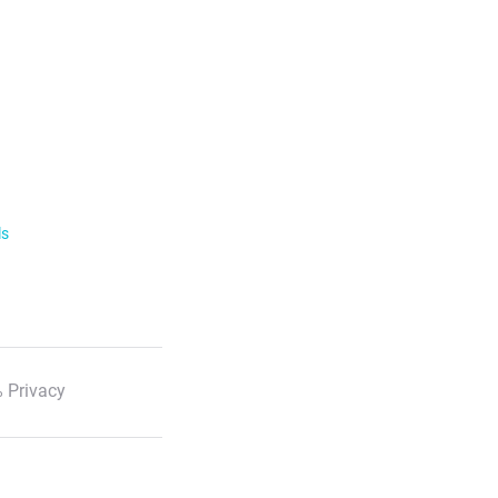
ls
 Privacy