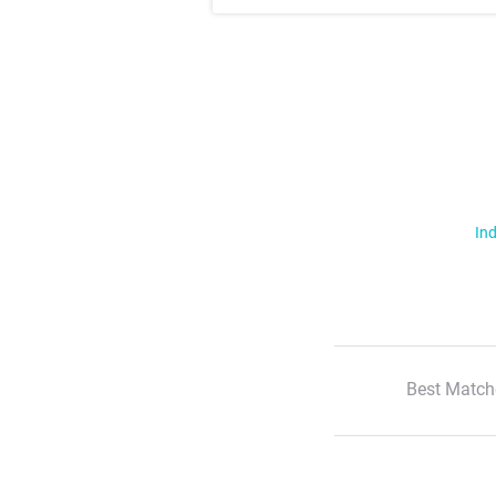
Ind
Best Match