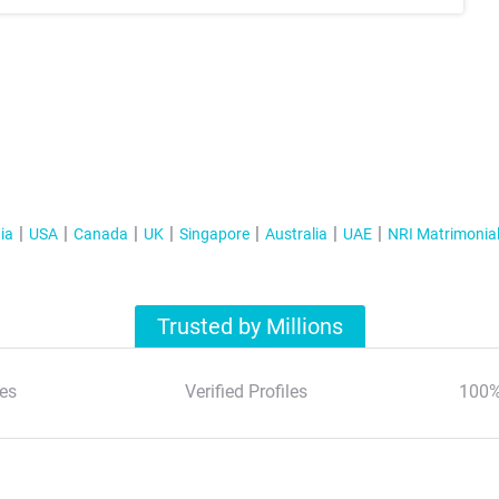
ia
USA
Canada
UK
Singapore
Australia
UAE
NRI Matrimonia
Trusted by Millions
es
Verified Profiles
100%