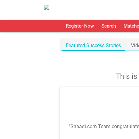
Register Now
Search
Matche
Featured Success Stories
Vid
This i
"Shaadi.com Team congratulat