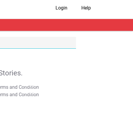
Login
Help
tories.
T&C Apply
T&C Apply