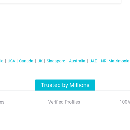
ia
USA
Canada
UK
Singapore
Australia
UAE
NRI Matrimonia
Trusted by Millions
es
Verified Profiles
100%