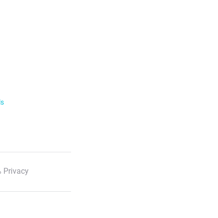
ls
 Privacy