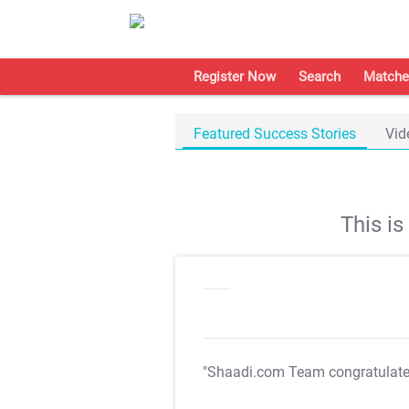
Register Now
Search
Matche
Featured Success Stories
Vid
This i
"Shaadi.com Team congratulat