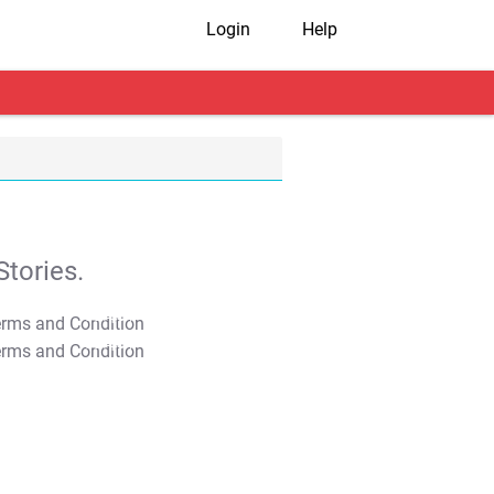
Login
Help
tories.
T&C Apply
T&C Apply