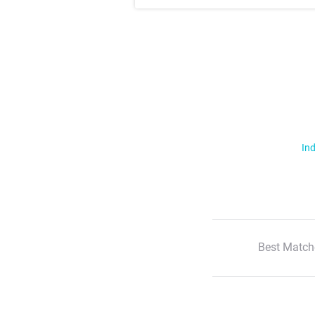
Ind
Best Match