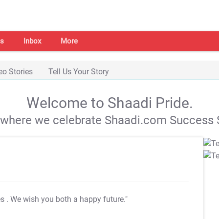
s
Inbox
More
eo Stories
Tell Us Your Story
Welcome to Shaadi Pride.
s where we celebrate Shaadi.com Success S
es
. We wish you both a happy future."