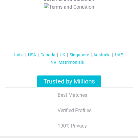
T&C Apply
India
USA
Canada
UK
Singapore
Australia
UAE
NRI Matrimonials
Trusted by Millions
Best Matches
Verified Profiles
100% Privacy