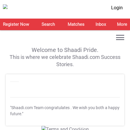
Login
Register Now
Search
Matches
Inbox
More
Welcome to Shaadi Pride.
This is where we celebrate Shaadi.com Success
Stories.
"Shaadi.com Team congratulates
. We wish you both a happy
future."
T&C Apply