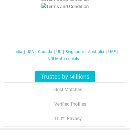
T&C Apply
India
USA
Canada
UK
Singapore
Australia
UAE
NRI Matrimonials
Trusted by Millions
Best Matches
Verified Profiles
100% Privacy