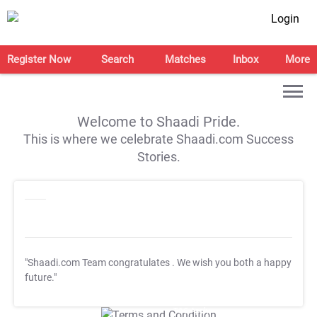
Login
Register Now
Search
Matches
Inbox
More
Welcome to Shaadi Pride.
This is where we celebrate Shaadi.com Success
Stories.
"Shaadi.com Team congratulates
. We wish you both a happy
future."
T&C Apply