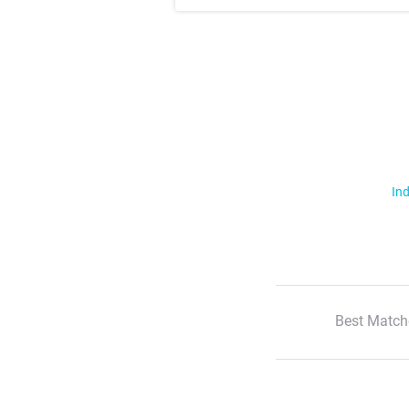
Ind
Best Match