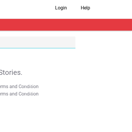
Login
Help
tories.
T&C Apply
T&C Apply