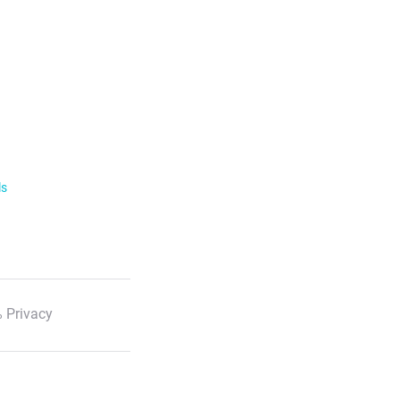
ls
 Privacy