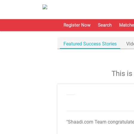
Register Now
Search
Matche
Featured Success Stories
Vid
This i
"Shaadi.com Team congratulat