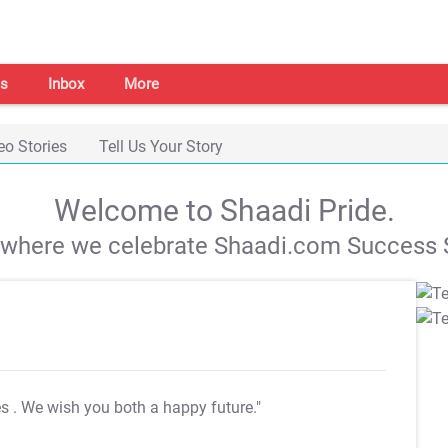
s
Inbox
More
eo Stories
Tell Us Your Story
Welcome to Shaadi Pride.
s where we celebrate Shaadi.com Success S
es
. We wish you both a happy future."