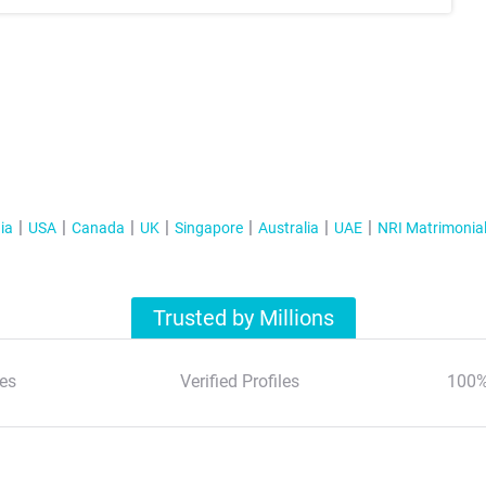
ia
USA
Canada
UK
Singapore
Australia
UAE
NRI Matrimonia
Trusted by Millions
es
Verified Profiles
100%