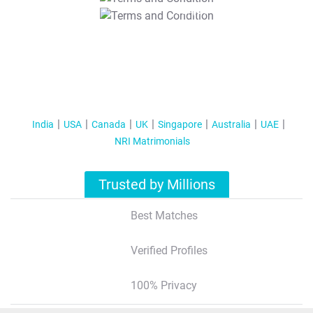
T&C Apply
India
USA
Canada
UK
Singapore
Australia
UAE
NRI Matrimonials
Trusted by Millions
Best Matches
Verified Profiles
100% Privacy