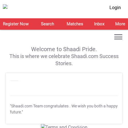
Login
Register Now
Search
Matches
Inbox
More
Welcome to Shaadi Pride.
This is where we celebrate Shaadi.com Success
Stories.
"Shaadi.com Team congratulates
. We wish you both a happy
future."
T&C Apply