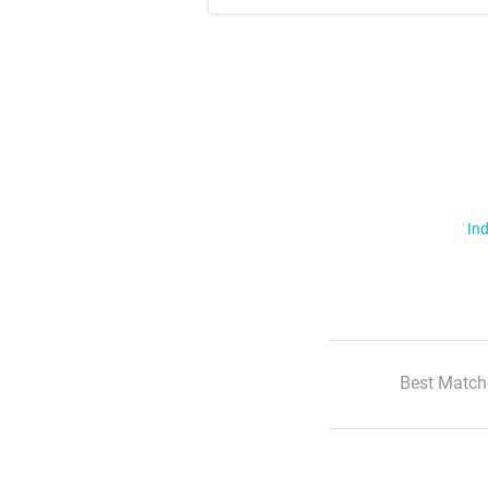
Ind
Best Match