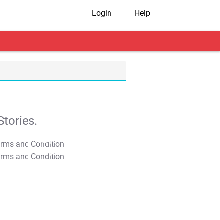
Login
Help
tories.
T&C Apply
T&C Apply