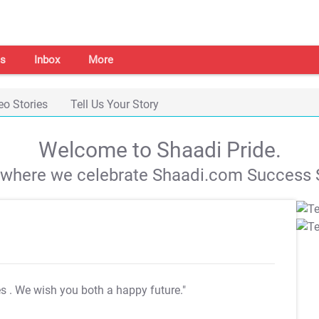
s
Inbox
More
eo Stories
Tell Us Your Story
Welcome to Shaadi Pride.
s where we celebrate Shaadi.com Success S
es
. We wish you both a happy future."