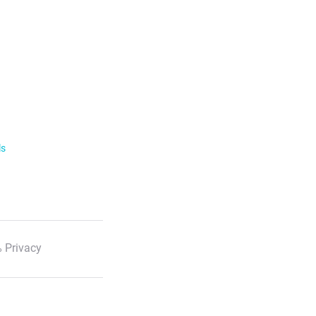
ls
 Privacy