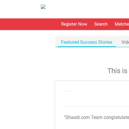
Register Now
Search
Matche
Featured Success Stories
Vid
This i
"Shaadi.com Team congratulat