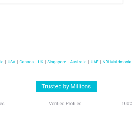
ia
USA
Canada
UK
Singapore
Australia
UAE
NRI Matrimonia
Trusted by Millions
es
Verified Profiles
100%