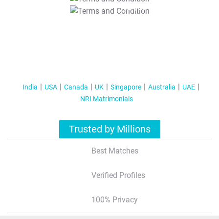
T&C Apply
India
USA
Canada
UK
Singapore
Australia
UAE
NRI Matrimonials
Trusted by Millions
Best Matches
Verified Profiles
100% Privacy