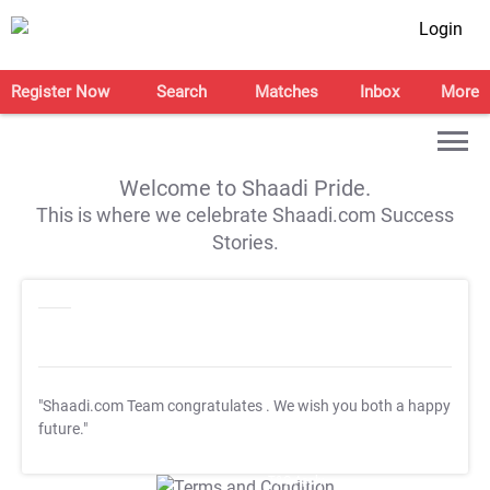
Login
Register Now
Search
Matches
Inbox
More
Welcome to Shaadi Pride.
This is where we celebrate Shaadi.com Success
Stories.
"Shaadi.com Team congratulates
. We wish you both a happy
future."
T&C Apply