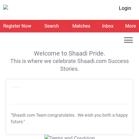
Login
Register Now
Search
Matches
Inbox
More
Welcome to Shaadi Pride.
This is where we celebrate Shaadi.com Success
Stories.
"Shaadi.com Team congratulates
. We wish you both a happy
future."
T&C Apply