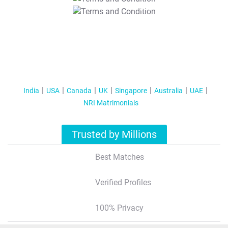
T&C Apply
India
USA
Canada
UK
Singapore
Australia
UAE
NRI Matrimonials
Trusted by Millions
Best Matches
Verified Profiles
100% Privacy