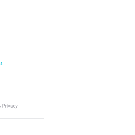
ls
 Privacy