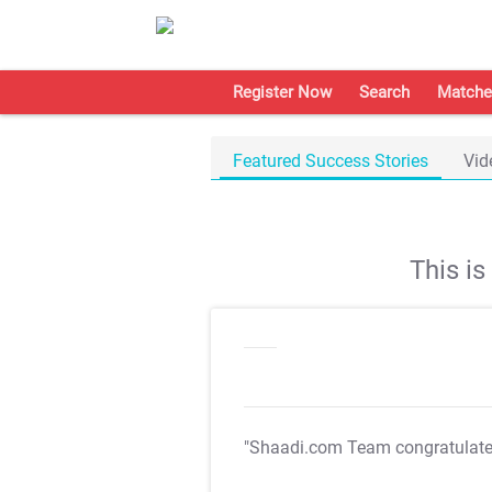
Register Now
Search
Matche
Featured Success Stories
Vid
This i
"Shaadi.com Team congratulat