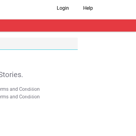
Login
Help
tories.
T&C Apply
T&C Apply