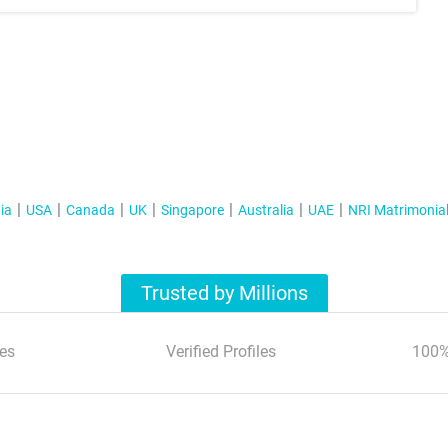
ia
USA
Canada
UK
Singapore
Australia
UAE
NRI Matrimonia
Trusted by Millions
es
Verified Profiles
100%