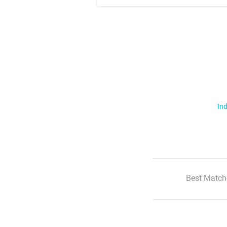
Ind
Best Match