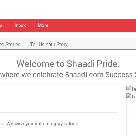
s
Inbox
More
eo Stories
Tell Us Your Story
Welcome to Shaadi Pride.
s where we celebrate Shaadi.com Success S
es
. We wish you both a happy future."