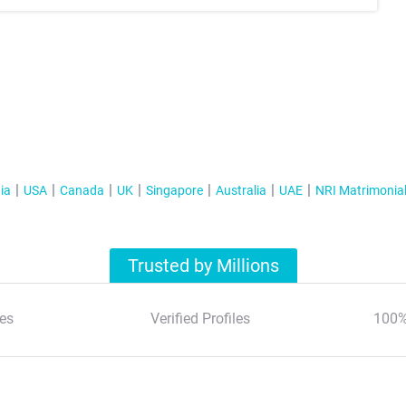
ia
USA
Canada
UK
Singapore
Australia
UAE
NRI Matrimonia
Trusted by Millions
es
Verified Profiles
100%