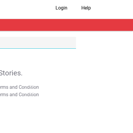
Login
Help
tories.
T&C Apply
T&C Apply