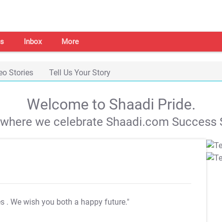
s
Inbox
More
eo Stories
Tell Us Your Story
Welcome to Shaadi Pride.
s where we celebrate Shaadi.com Success S
es
. We wish you both a happy future."