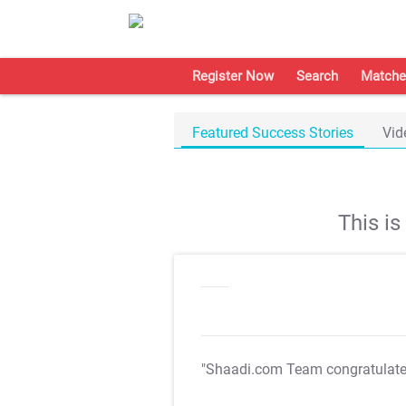
Register Now
Search
Matche
Featured Success Stories
Vid
This i
"Shaadi.com Team congratulat