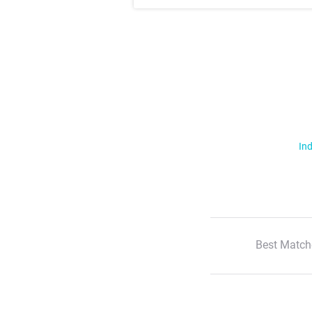
Ind
Best Match