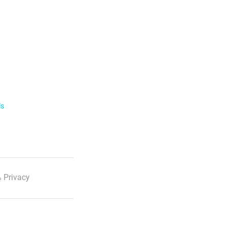
ls
 Privacy