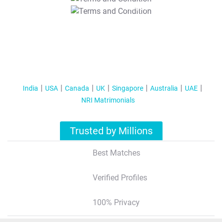
T&C Apply
India
USA
Canada
UK
Singapore
Australia
UAE
NRI Matrimonials
Trusted by Millions
Best Matches
Verified Profiles
100% Privacy