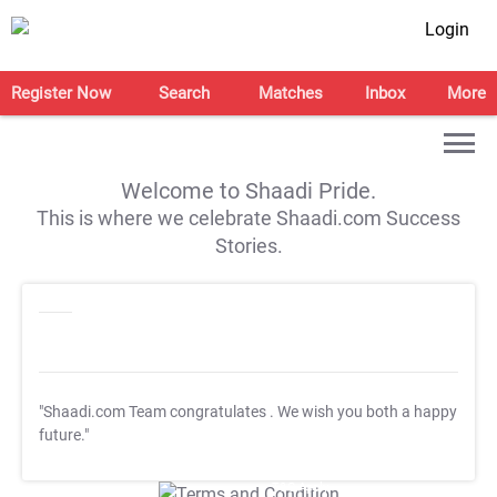
Login
Register Now
Search
Matches
Inbox
More
Welcome to Shaadi Pride.
This is where we celebrate Shaadi.com Success
Stories.
"Shaadi.com Team congratulates
. We wish you both a happy
future."
T&C Apply