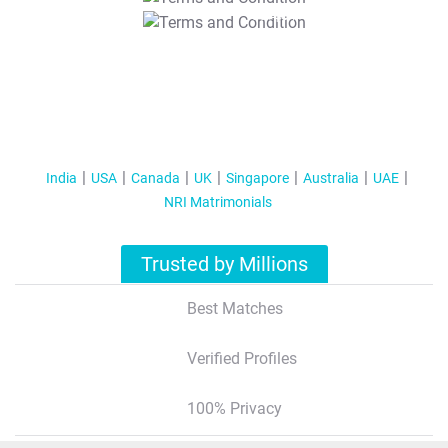
T&C Apply
India
USA
Canada
UK
Singapore
Australia
UAE
NRI Matrimonials
Trusted by Millions
Best Matches
Verified Profiles
100% Privacy