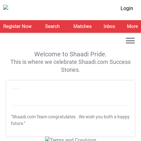
Login
Register Now
Search
Matches
Inbox
More
Welcome to Shaadi Pride.
This is where we celebrate Shaadi.com Success
Stories.
"Shaadi.com Team congratulates
. We wish you both a happy
future."
T&C Apply