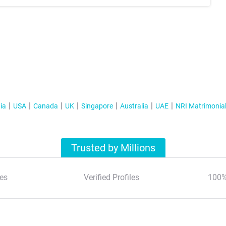
ia
USA
Canada
UK
Singapore
Australia
UAE
NRI Matrimonia
Trusted by Millions
es
Verified Profiles
100%