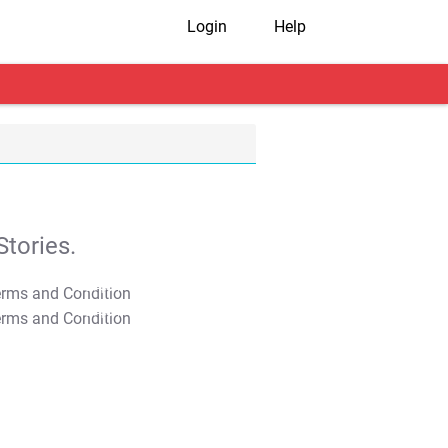
Login
Help
tories.
T&C Apply
T&C Apply