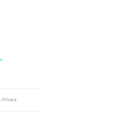
ls
 Privacy