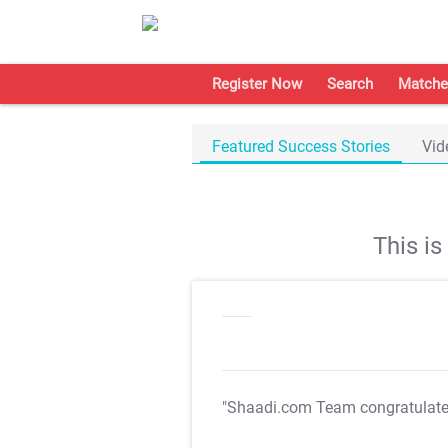
Register Now
Search
Matche
Featured Success Stories
Vid
This i
"Shaadi.com Team congratulat