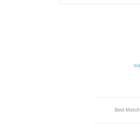
Ind
Best Match