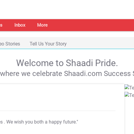
s
Inbox
More
eo Stories
Tell Us Your Story
Welcome to Shaadi Pride.
s where we celebrate Shaadi.com Success S
es
. We wish you both a happy future."