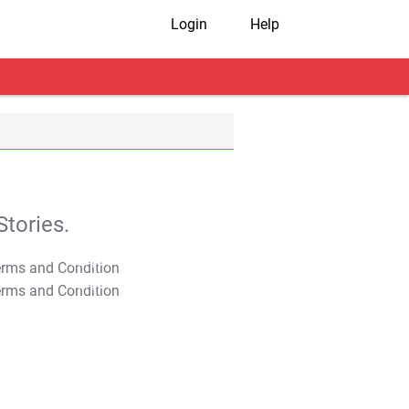
Login
Help
tories.
T&C Apply
T&C Apply