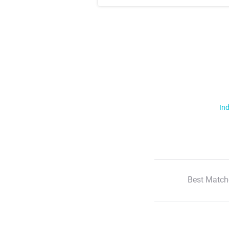
Ind
Best Match