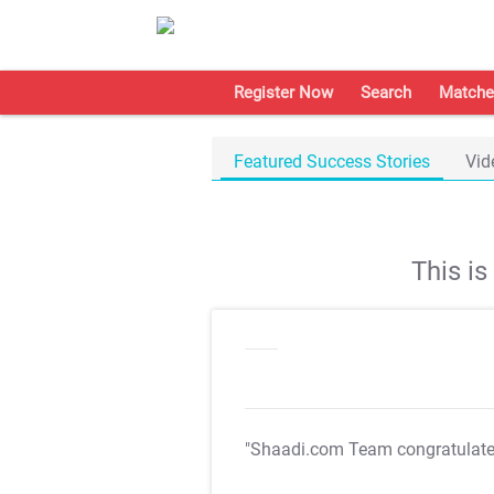
Register Now
Search
Matche
Featured Success Stories
Vid
This i
"Shaadi.com Team congratulat