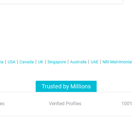
ia
USA
Canada
UK
Singapore
Australia
UAE
NRI Matrimonia
Trusted by Millions
es
Verified Profiles
100%