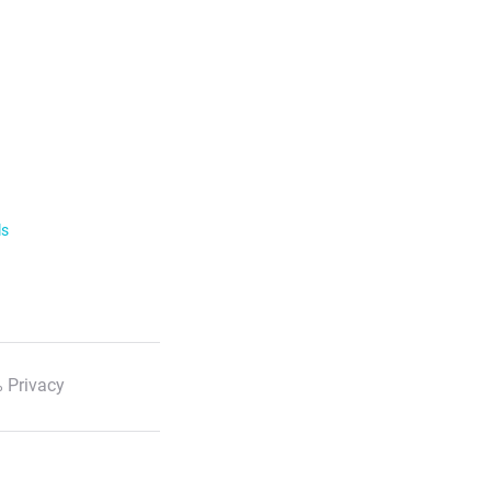
ls
 Privacy