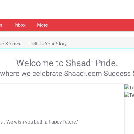
s
Inbox
More
eo Stories
Tell Us Your Story
Welcome to Shaadi Pride.
s where we celebrate Shaadi.com Success S
es
. We wish you both a happy future."