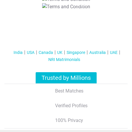
T&C Apply
India
USA
Canada
UK
Singapore
Australia
UAE
NRI Matrimonials
Trusted by Millions
Best Matches
Verified Profiles
100% Privacy