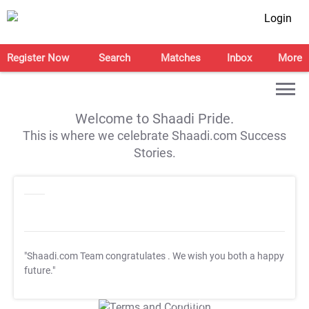
Login
Register Now
Search
Matches
Inbox
More
Welcome to Shaadi Pride.
This is where we celebrate Shaadi.com Success
Stories.
"Shaadi.com Team congratulates
. We wish you both a happy
future."
T&C Apply