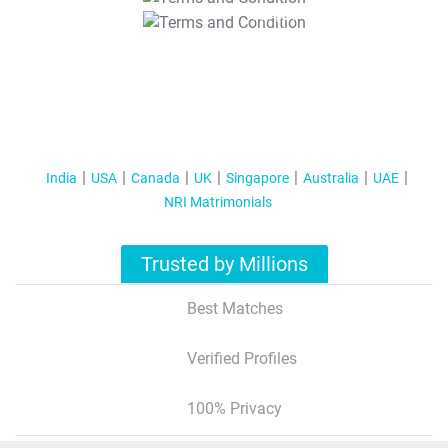
T&C Apply
India
USA
Canada
UK
Singapore
Australia
UAE
NRI Matrimonials
Trusted by Millions
Best Matches
Verified Profiles
100% Privacy