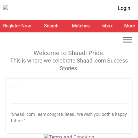
Login
Register Now
Search
Matches
Inbox
More
Welcome to Shaadi Pride.
This is where we celebrate Shaadi.com Success
Stories.
"Shaadi.com Team congratulates
. We wish you both a happy
future."
T&C Apply