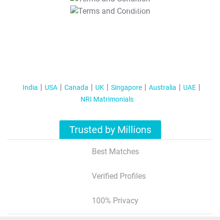
T&C Apply
India
USA
Canada
UK
Singapore
Australia
UAE
NRI Matrimonials
Trusted by Millions
Best Matches
Verified Profiles
100% Privacy