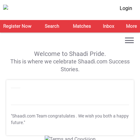
Login
Register Now
Search
Matches
Inbox
More
Welcome to Shaadi Pride.
This is where we celebrate Shaadi.com Success
Stories.
"Shaadi.com Team congratulates
. We wish you both a happy
future."
T&C Apply