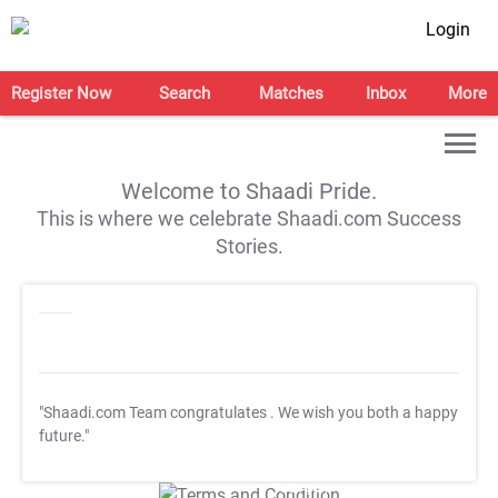
Login
Register Now
Search
Matches
Inbox
More
Welcome to Shaadi Pride.
This is where we celebrate Shaadi.com Success
Stories.
"Shaadi.com Team congratulates
. We wish you both a happy
future."
T&C Apply