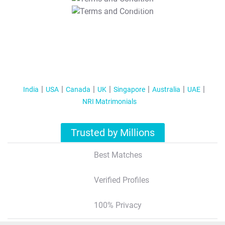
T&C Apply
India
USA
Canada
UK
Singapore
Australia
UAE
NRI Matrimonials
Trusted by Millions
Best Matches
Verified Profiles
100% Privacy