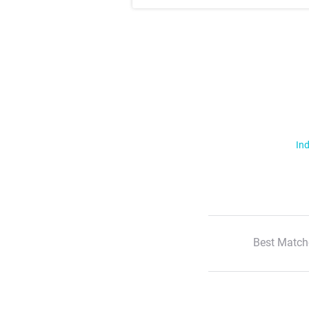
Ind
Best Match