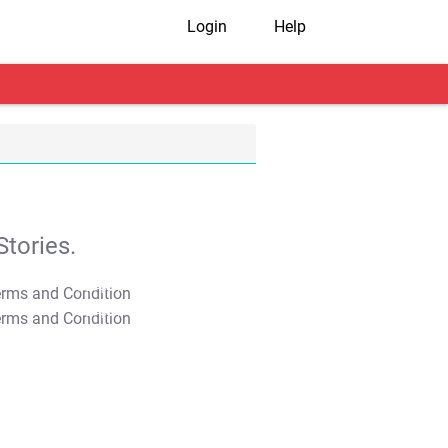
Login
Help
tories.
T&C Apply
T&C Apply