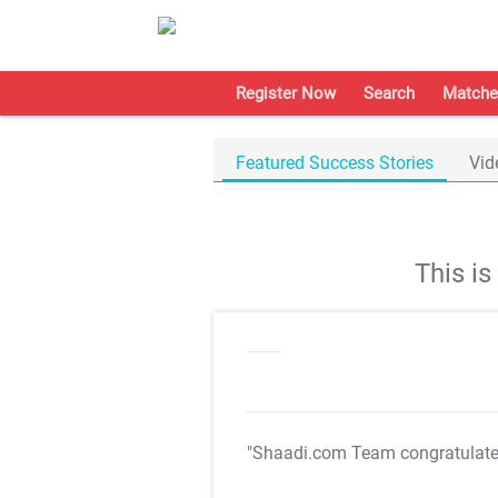
Register Now
Search
Matche
Featured Success Stories
Vid
This i
"Shaadi.com Team congratulat