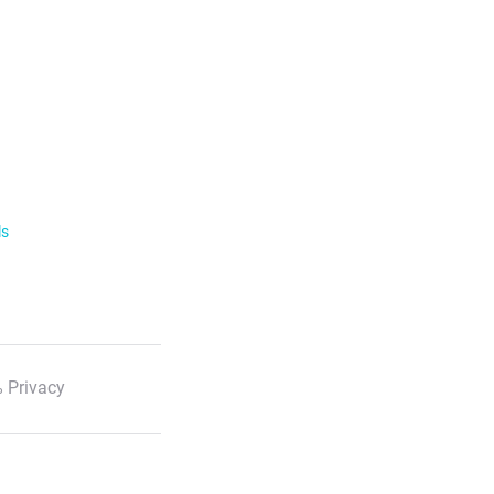
ls
 Privacy