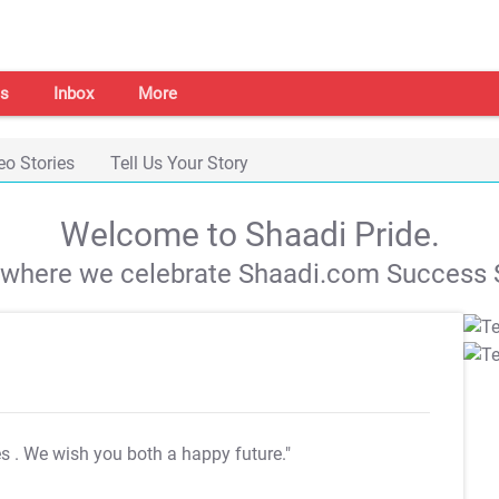
s
Inbox
More
eo Stories
Tell Us Your Story
Welcome to Shaadi Pride.
s where we celebrate Shaadi.com Success S
es
. We wish you both a happy future."