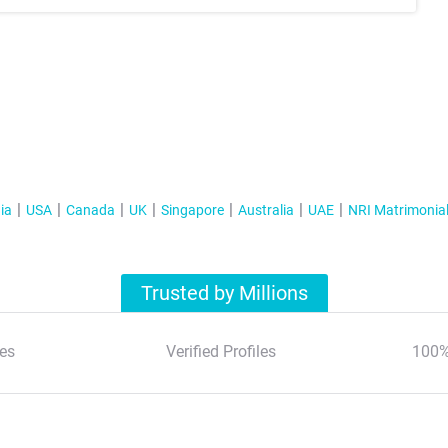
ia
USA
Canada
UK
Singapore
Australia
UAE
NRI Matrimonia
Trusted by Millions
es
Verified Profiles
100%