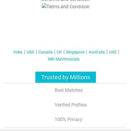
T&C Apply
India
USA
Canada
UK
Singapore
Australia
UAE
NRI Matrimonials
Trusted by Millions
Best Matches
Verified Profiles
100% Privacy