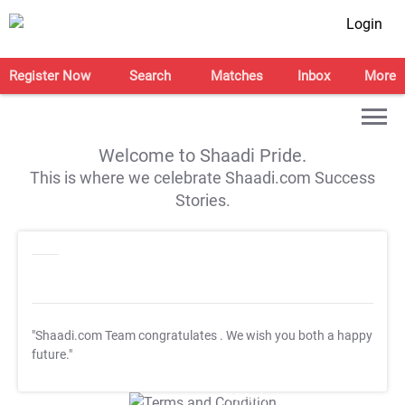
Login
Register Now
Search
Matches
Inbox
More
Welcome to Shaadi Pride.
This is where we celebrate Shaadi.com Success
Stories.
"Shaadi.com Team congratulates
. We wish you both a happy
future."
T&C Apply