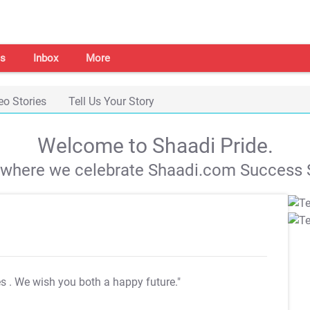
s
Inbox
More
eo Stories
Tell Us Your Story
Welcome to Shaadi Pride.
s where we celebrate Shaadi.com Success S
es
. We wish you both a happy future."