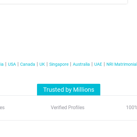
ia
USA
Canada
UK
Singapore
Australia
UAE
NRI Matrimonia
Trusted by Millions
es
Verified Profiles
100%