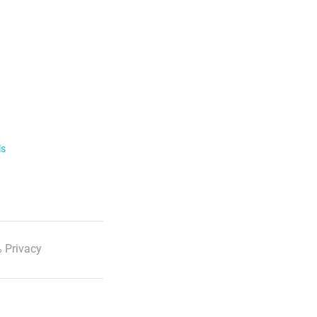
ls
 Privacy