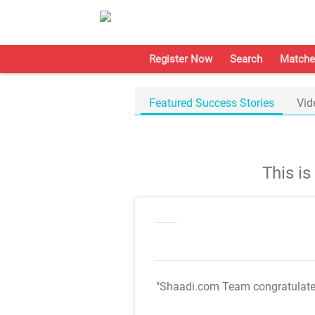
Register Now
Search
Matche
Featured Success Stories
Vid
This i
"Shaadi.com Team congratulat