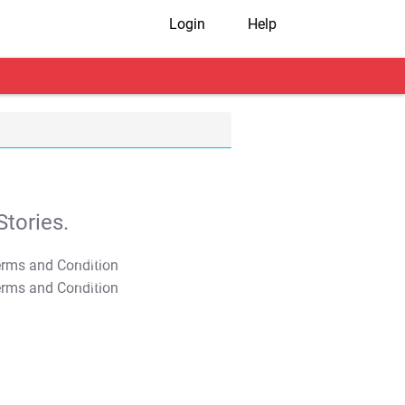
Login
Help
tories.
T&C Apply
T&C Apply