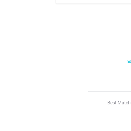
Ind
Best Match