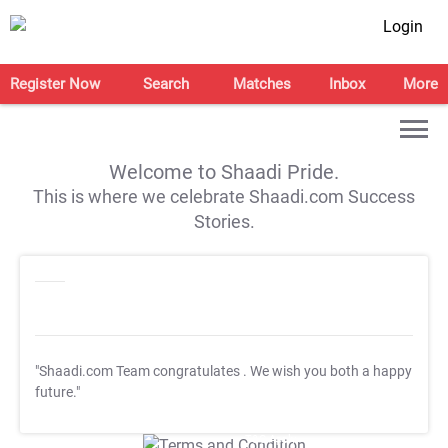
Login
Register Now
Search
Matches
Inbox
More
Welcome to Shaadi Pride.
This is where we celebrate Shaadi.com Success
Stories.
"Shaadi.com Team congratulates
. We wish you both a happy
future."
T&C Apply