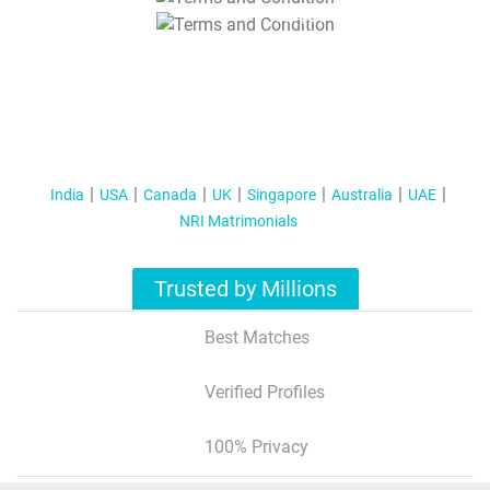
T&C Apply
India
USA
Canada
UK
Singapore
Australia
UAE
NRI Matrimonials
Trusted by Millions
Best Matches
Verified Profiles
100% Privacy