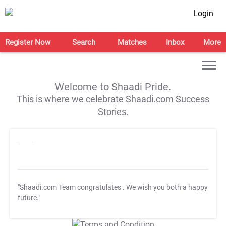
Login
Register Now
Search
Matches
Inbox
More
Welcome to Shaadi Pride.
This is where we celebrate Shaadi.com Success
Stories.
"Shaadi.com Team congratulates
. We wish you both a happy
future."
T&C Apply