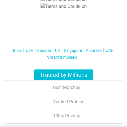
T&C Apply
India
USA
Canada
UK
Singapore
Australia
UAE
NRI Matrimonials
Trusted by Millions
Best Matches
Verified Profiles
100% Privacy