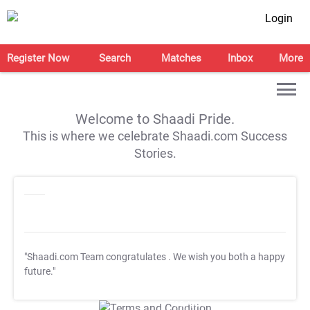
Login
Register Now
Search
Matches
Inbox
More
Welcome to Shaadi Pride.
This is where we celebrate Shaadi.com Success
Stories.
"Shaadi.com Team congratulates
. We wish you both a happy
future."
T&C Apply