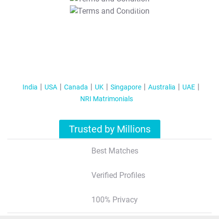
T&C Apply
India
USA
Canada
UK
Singapore
Australia
UAE
NRI Matrimonials
Trusted by Millions
Best Matches
Verified Profiles
100% Privacy