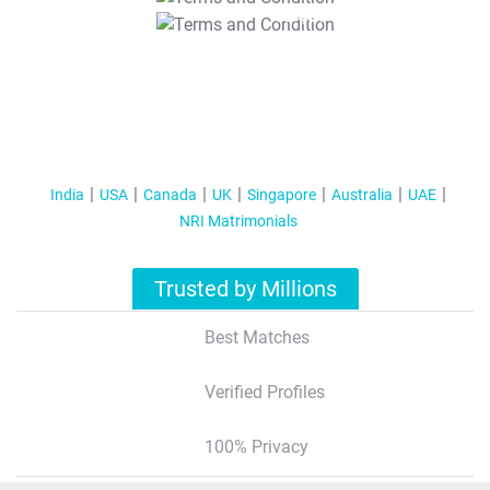
T&C Apply
India
USA
Canada
UK
Singapore
Australia
UAE
NRI Matrimonials
Trusted by Millions
Best Matches
Verified Profiles
100% Privacy