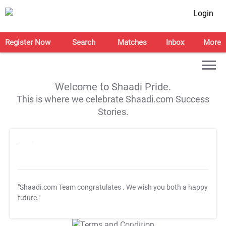
Login
Register Now
Search
Matches
Inbox
More
Welcome to Shaadi Pride.
This is where we celebrate Shaadi.com Success
Stories.
"Shaadi.com Team congratulates
. We wish you both a happy
future."
T&C Apply