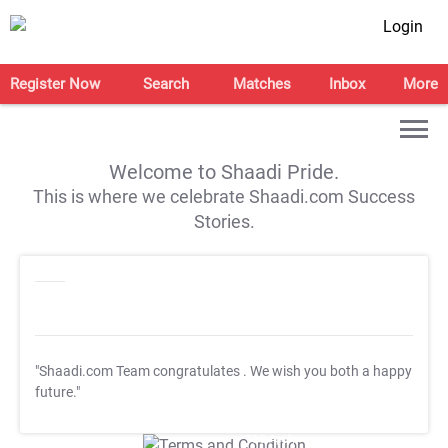
Login
Register Now
Search
Matches
Inbox
More
Welcome to Shaadi Pride.
This is where we celebrate Shaadi.com Success
Stories.
"Shaadi.com Team congratulates
. We wish you both a happy
future."
T&C Apply