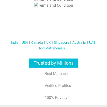
T&C Apply
India
USA
Canada
UK
Singapore
Australia
UAE
NRI Matrimonials
Trusted by Millions
Best Matches
Verified Profiles
100% Privacy