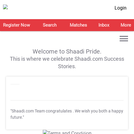
Login
Register Now
Search
Matches
Inbox
More
Welcome to Shaadi Pride.
This is where we celebrate Shaadi.com Success
Stories.
"Shaadi.com Team congratulates
. We wish you both a happy
future."
T&C Apply