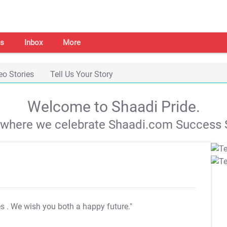
s
Inbox
More
eo Stories
Tell Us Your Story
Welcome to Shaadi Pride.
s where we celebrate Shaadi.com Success S
es
. We wish you both a happy future."