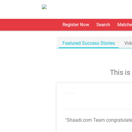
Register Now
Search
Matche
Featured Success Stories
Vid
This i
"Shaadi.com Team congratulat