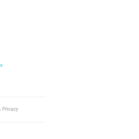
ls
 Privacy