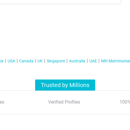
ia
USA
Canada
UK
Singapore
Australia
UAE
NRI Matrimonia
Trusted by Millions
es
Verified Profiles
100%