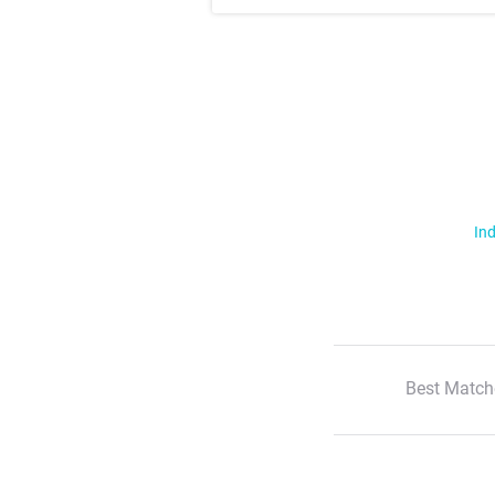
Ind
Best Match