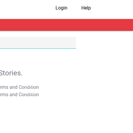
Login
Help
tories.
T&C Apply
T&C Apply