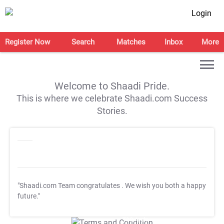
Login
Register Now
Search
Matches
Inbox
More
Welcome to Shaadi Pride.
This is where we celebrate Shaadi.com Success
Stories.
"Shaadi.com Team congratulates
. We wish you both a happy
future."
T&C Apply