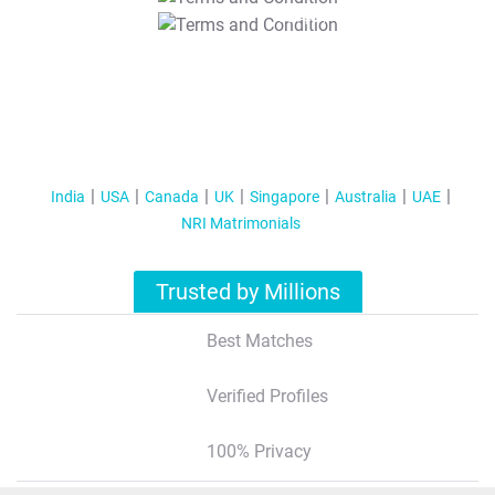
T&C Apply
India
USA
Canada
UK
Singapore
Australia
UAE
NRI Matrimonials
Trusted by Millions
Best Matches
Verified Profiles
100% Privacy