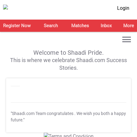
Login
Register Now
Search
Matches
Inbox
More
Welcome to Shaadi Pride.
This is where we celebrate Shaadi.com Success
Stories.
"Shaadi.com Team congratulates
. We wish you both a happy
future."
T&C Apply