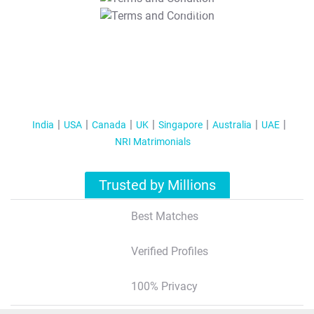
T&C Apply
India
USA
Canada
UK
Singapore
Australia
UAE
NRI Matrimonials
Trusted by Millions
Best Matches
Verified Profiles
100% Privacy