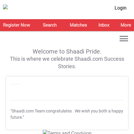
Login
Register Now
Search
Matches
Inbox
More
Welcome to Shaadi Pride.
This is where we celebrate Shaadi.com Success
Stories.
"Shaadi.com Team congratulates
. We wish you both a happy
future."
T&C Apply