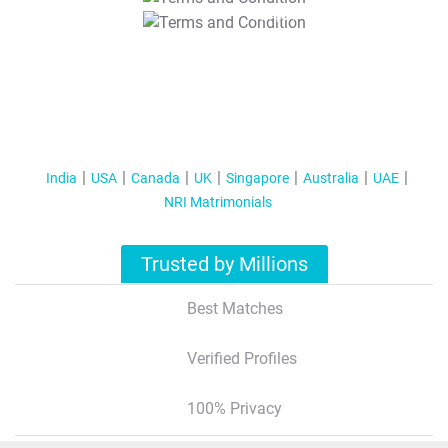
T&C Apply
India
USA
Canada
UK
Singapore
Australia
UAE
NRI Matrimonials
Trusted by Millions
Best Matches
Verified Profiles
100% Privacy