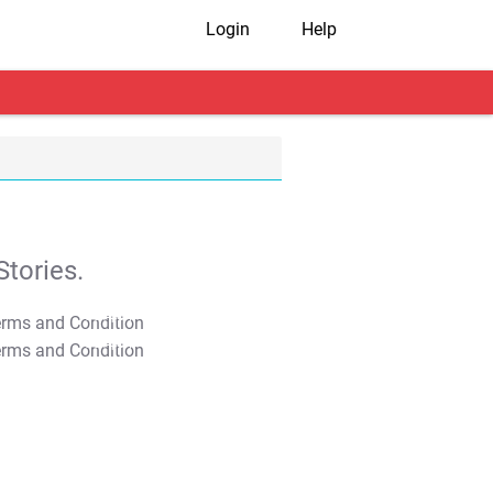
Login
Help
tories.
T&C Apply
T&C Apply