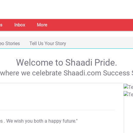
s
Inbox
More
eo Stories
Tell Us Your Story
Welcome to Shaadi Pride.
s where we celebrate Shaadi.com Success S
es
. We wish you both a happy future."