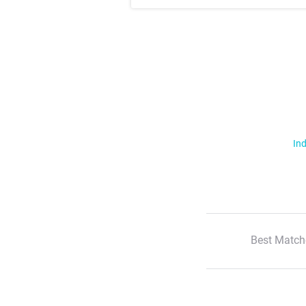
Ind
Best Match