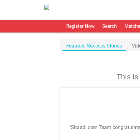
Register Now
Search
Matche
Featured Success Stories
Vid
This i
"Shaadi.com Team congratulat