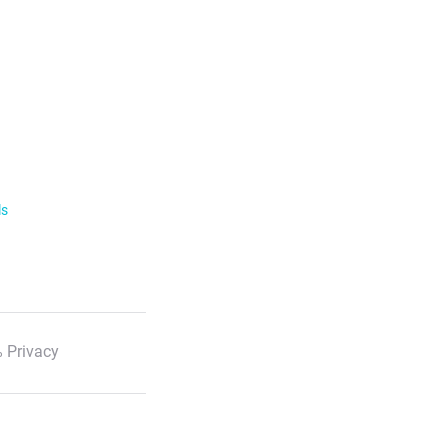
ls
 Privacy