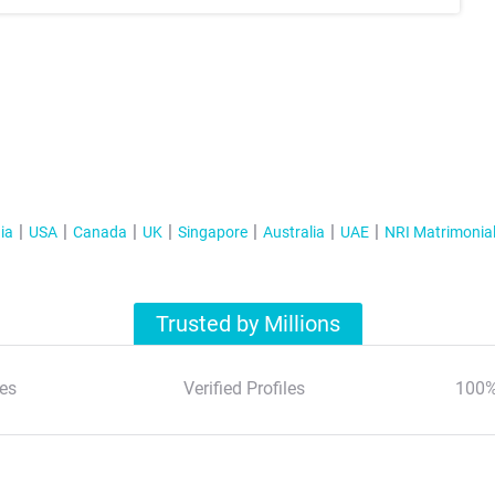
ia
USA
Canada
UK
Singapore
Australia
UAE
NRI Matrimonia
Trusted by Millions
es
Verified Profiles
100%