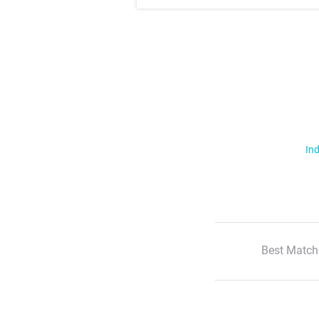
Ind
Best Match