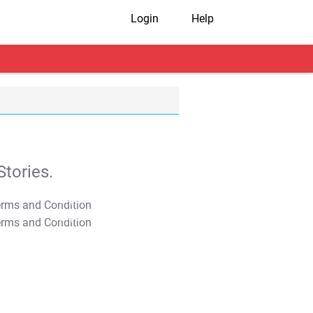
Login
Help
tories.
T&C Apply
T&C Apply