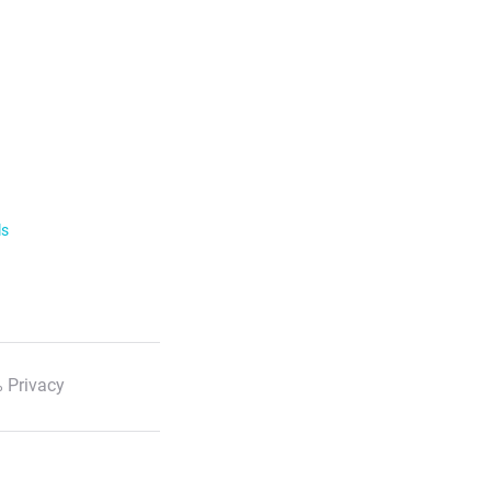
ls
 Privacy