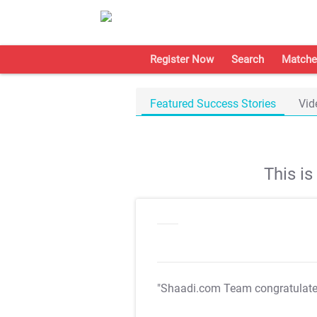
Register Now
Search
Matche
Featured Success Stories
Vid
This i
"Shaadi.com Team congratulat