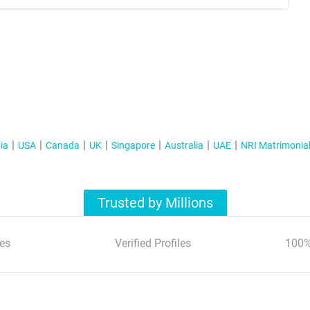
ia
USA
Canada
UK
Singapore
Australia
UAE
NRI Matrimonia
Trusted by Millions
es
Verified Profiles
100%