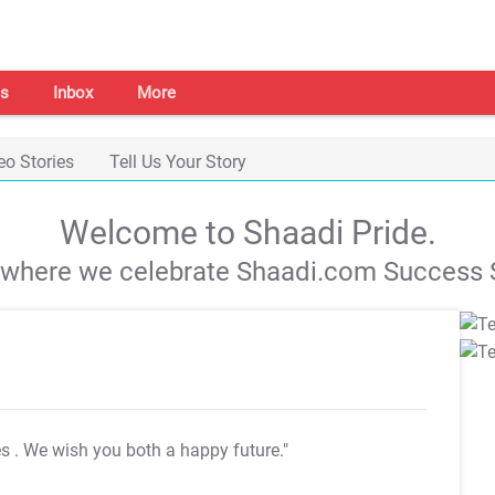
s
Inbox
More
eo Stories
Tell Us Your Story
Welcome to Shaadi Pride.
s where we celebrate Shaadi.com Success S
es
. We wish you both a happy future."