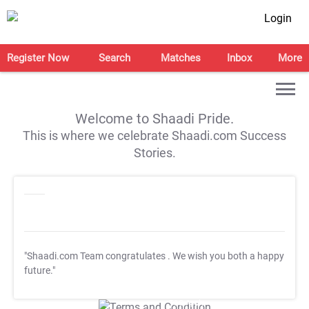
Login
Register Now
Search
Matches
Inbox
More
Welcome to Shaadi Pride.
This is where we celebrate Shaadi.com Success
Stories.
"Shaadi.com Team congratulates
. We wish you both a happy
future."
T&C Apply