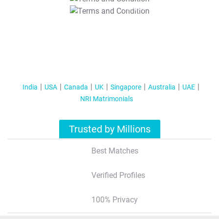
T&C Apply
India
USA
Canada
UK
Singapore
Australia
UAE
NRI Matrimonials
Trusted by Millions
Best Matches
Verified Profiles
100% Privacy