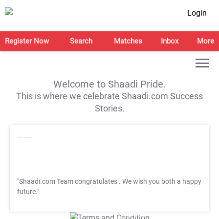
Login
Register Now
Search
Matches
Inbox
More
Welcome to Shaadi Pride.
This is where we celebrate Shaadi.com Success
Stories.
"Shaadi.com Team congratulates
. We wish you both a happy
future."
T&C Apply