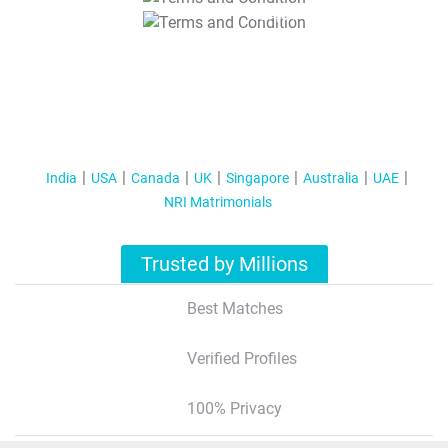
T&C Apply
India
USA
Canada
UK
Singapore
Australia
UAE
NRI Matrimonials
Trusted by Millions
Best Matches
Verified Profiles
100% Privacy