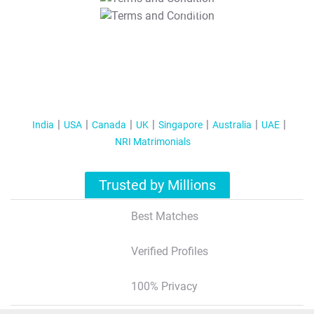
T&C Apply
India
USA
Canada
UK
Singapore
Australia
UAE
NRI Matrimonials
Trusted by Millions
Best Matches
Verified Profiles
100% Privacy