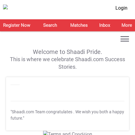
Login
Register Now
Search
Matches
Inbox
More
Welcome to Shaadi Pride.
This is where we celebrate Shaadi.com Success
Stories.
"Shaadi.com Team congratulates
. We wish you both a happy
future."
T&C Apply