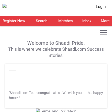
Login
Register Now
Search
Matches
Inbox
More
Welcome to Shaadi Pride.
This is where we celebrate Shaadi.com Success
Stories.
"Shaadi.com Team congratulates
. We wish you both a happy
future."
T&C Apply