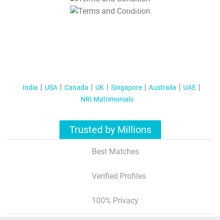
T&C Apply
India
USA
Canada
UK
Singapore
Australia
UAE
NRI Matrimonials
Trusted by Millions
Best Matches
Verified Profiles
100% Privacy