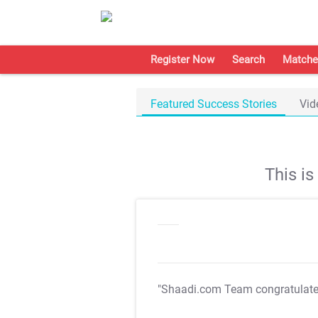
Register Now
Search
Matche
Featured Success Stories
Vid
This i
"Shaadi.com Team congratulat