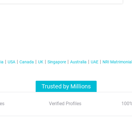
ia
USA
Canada
UK
Singapore
Australia
UAE
NRI Matrimonia
Trusted by Millions
es
Verified Profiles
100%