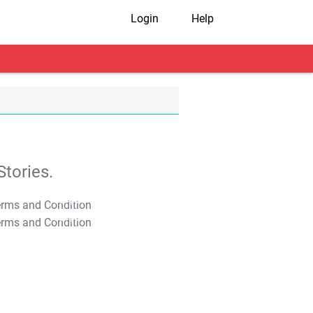
Login
Help
tories.
T&C Apply
T&C Apply