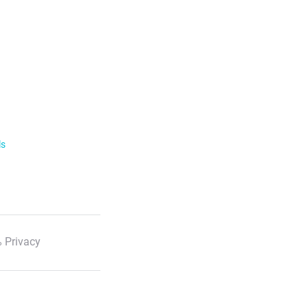
ls
 Privacy