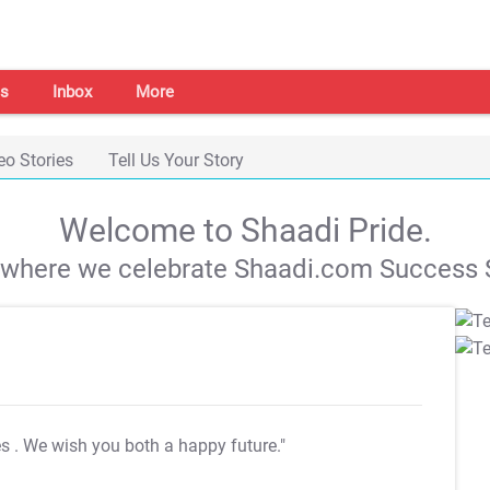
s
Inbox
More
eo Stories
Tell Us Your Story
Welcome to Shaadi Pride.
s where we celebrate Shaadi.com Success S
es
. We wish you both a happy future."