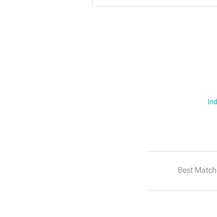
Ind
Best Match