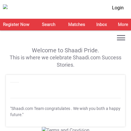
Login
Register Now
Search
Matches
Inbox
More
Welcome to Shaadi Pride.
This is where we celebrate Shaadi.com Success
Stories.
"Shaadi.com Team congratulates
. We wish you both a happy
future."
T&C Apply