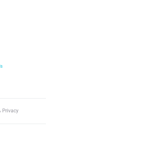
ls
 Privacy