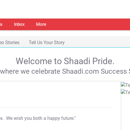
s
Inbox
More
eo Stories
Tell Us Your Story
Welcome to Shaadi Pride.
s where we celebrate Shaadi.com Success S
es
. We wish you both a happy future."