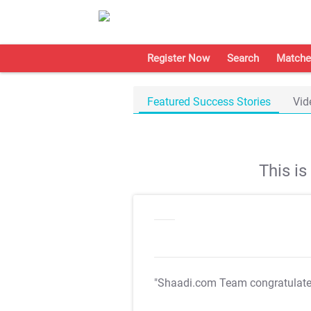
Register Now
Search
Matche
Featured Success Stories
Vid
This i
"Shaadi.com Team congratulat