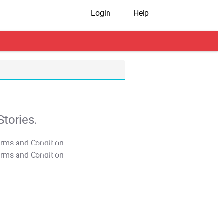
Login
Help
tories.
T&C Apply
T&C Apply