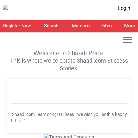
Login
Register Now
Search
Matches
Inbox
More
Welcome to Shaadi Pride.
This is where we celebrate Shaadi.com Success
Stories.
"Shaadi.com Team congratulates
. We wish you both a happy
future."
T&C Apply