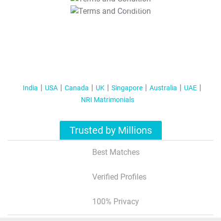
T&C Apply
India
USA
Canada
UK
Singapore
Australia
UAE
NRI Matrimonials
Trusted by Millions
Best Matches
Verified Profiles
100% Privacy