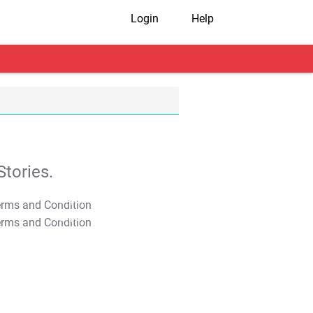
Login
Help
tories.
T&C Apply
T&C Apply