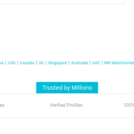
ia
USA
Canada
UK
Singapore
Australia
UAE
NRI Matrimonia
Trusted by Millions
es
Verified Profiles
100%