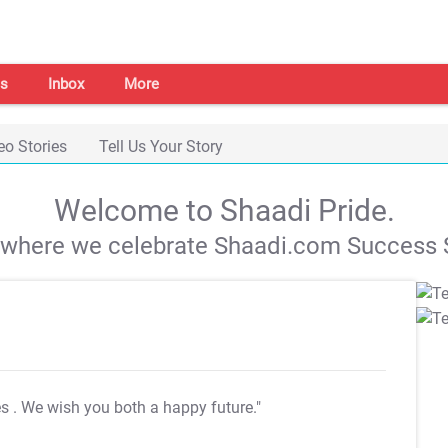
s
Inbox
More
eo Stories
Tell Us Your Story
Welcome to Shaadi Pride.
s where we celebrate Shaadi.com Success S
es
. We wish you both a happy future."