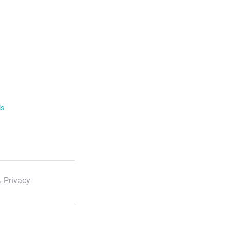
ls
 Privacy