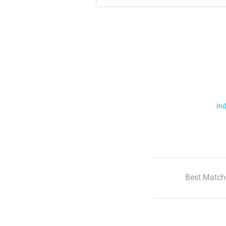
Ind
Best Match