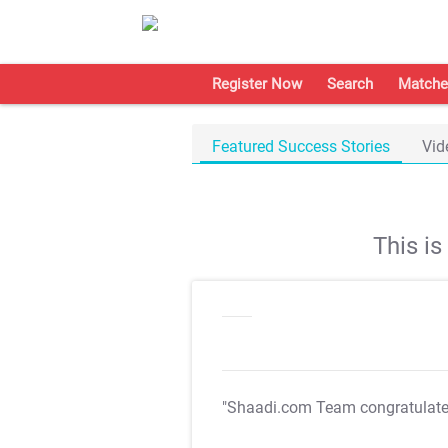
Register Now
Search
Matche
Featured Success Stories
Vid
This i
"Shaadi.com Team congratulat