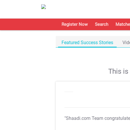
Register Now
Search
Matche
Featured Success Stories
Vid
This i
"Shaadi.com Team congratulat