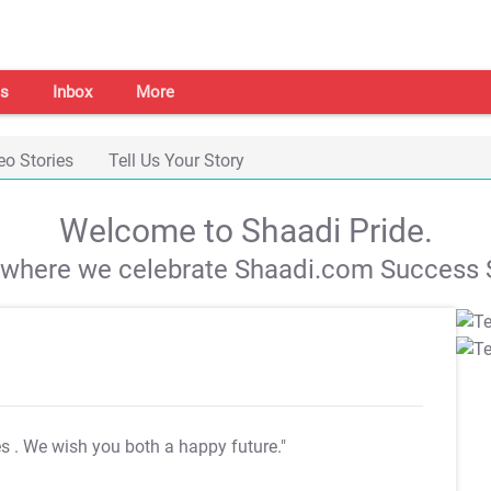
s
Inbox
More
eo Stories
Tell Us Your Story
Welcome to Shaadi Pride.
s where we celebrate Shaadi.com Success S
es
. We wish you both a happy future."