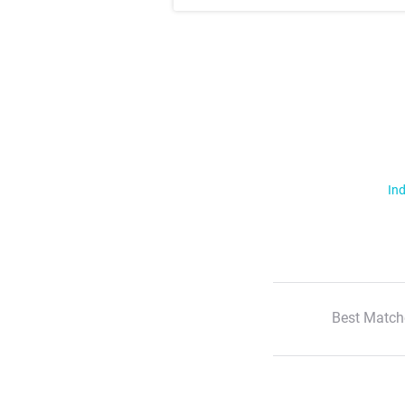
Ind
Best Match