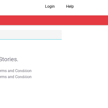
Login
Help
tories.
T&C Apply
T&C Apply