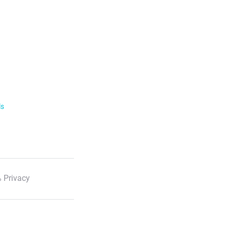
ls
 Privacy