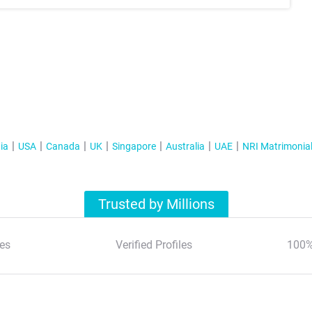
ia
USA
Canada
UK
Singapore
Australia
UAE
NRI Matrimonia
Trusted by Millions
es
Verified Profiles
100%