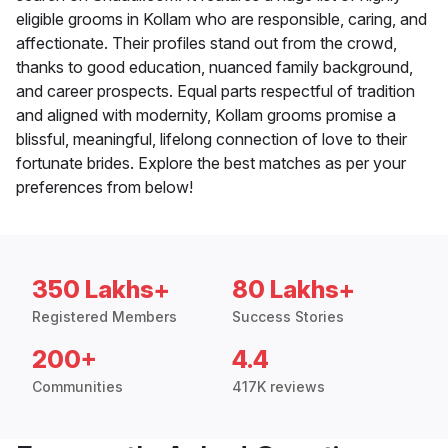
eligible grooms in Kollam who are responsible, caring, and
affectionate. Their profiles stand out from the crowd,
thanks to good education, nuanced family background,
and career prospects. Equal parts respectful of tradition
and aligned with modernity, Kollam grooms promise a
blissful, meaningful, lifelong connection of love to their
fortunate brides. Explore the best matches as per your
preferences from below!
350 Lakhs+
80 Lakhs+
Registered Members
Success Stories
200+
4.4
Communities
417K reviews