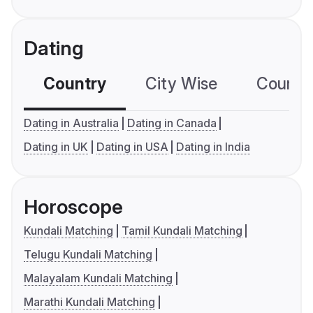
Dating
Country
City Wise
Country
Dating in Australia
Dating in Canada
Dating in UK
Dating in USA
Dating in India
Horoscope
Kundali Matching
Tamil Kundali Matching
Telugu Kundali Matching
Malayalam Kundali Matching
Marathi Kundali Matching