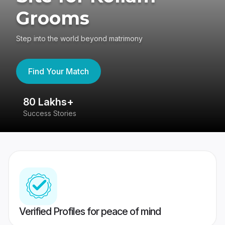
Grooms
Step into the world beyond matrimony
Find Your Match
80 Lakhs+
4
Success Stories
41
Verified Profiles for peace of mind