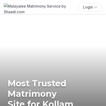
Login
Most Trusted
Matrimony
Site for Kollam