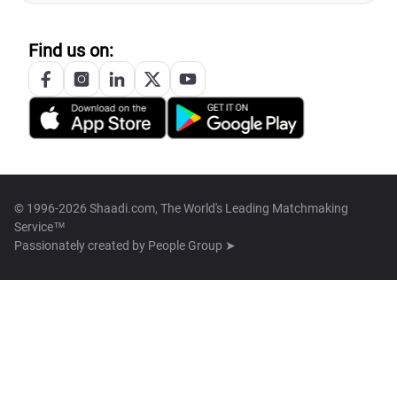
Find us on:
© 1996-2026 Shaadi.com, The World's Leading Matchmaking
Service™
Passionately created by
People Group ➤