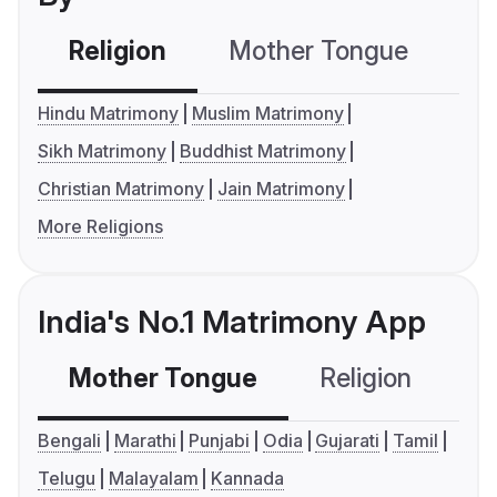
Religion
Mother Tongue
C
Hindu Matrimony
Muslim Matrimony
Sikh Matrimony
Buddhist Matrimony
Christian Matrimony
Jain Matrimony
More Religions
India's No.1 Matrimony App
Mother Tongue
Religion
C
Bengali
Marathi
Punjabi
Odia
Gujarati
Tamil
Telugu
Malayalam
Kannada