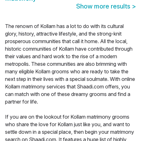
Show more results
>
The renown of Kollam has a lot to do with its cultural
glory, history, attractive lifestyle, and the strong-knit
prosperous communities that call it home. All the local,
historic communities of Kollam have contributed through
their values and hard work to the rise of a modern
metropolis. These communities are also brimming with
many eligible Kollam grooms who are ready to take the
next step in their lives with a special soulmate. With online
Kollam matrimony services that Shaadi.com offers, you
can match with one of these dreamy grooms and find a
partner for life.
If you are on the lookout for Kollam matrimony grooms
who share the love for Kollam just like you, and want to
settle down in a special place, then begin your matrimony
search on Shaadi.com. It features a huge list of highly