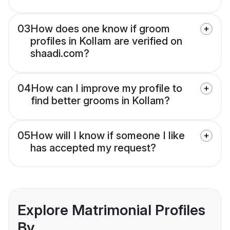
03
How does one know if groom
profiles in Kollam are verified on
shaadi.com?
04
How can I improve my profile to
find better grooms in Kollam?
05
How will I know if someone I like
has accepted my request?
Explore Matrimonial Profiles
By