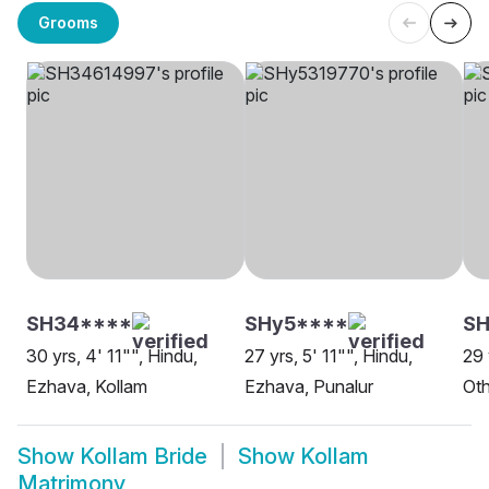
Grooms
SH34****
SHy5****
SH
30 yrs, 4' 11"", Hindu,
27 yrs, 5' 11"", Hindu,
29 
Ezhava, Kollam
Ezhava, Punalur
Oth
Show
Kollam Bride
Show
Kollam
Matrimony