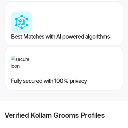
Best Matches with AI powered algorithms
Fully secured with 100% privacy
Verified
Kollam Grooms
Profiles