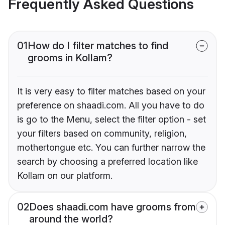
Frequently Asked Questions
01
How do I filter matches to find
grooms in Kollam?
It is very easy to filter matches based on your
preference on shaadi.com. All you have to do
is go to the Menu, select the filter option - set
your filters based on community, religion,
mothertongue etc. You can further narrow the
search by choosing a preferred location like
Kollam on our platform.
02
Does shaadi.com have grooms from
around the world?