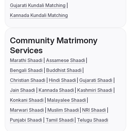
Gujarati Kundali Matching
Kannada Kundali Matching
Community Matrimony
Services
Marathi Shaadi
Assamese Shaadi
Bengali Shaadi
Buddhist Shaadi
Christian Shaadi
Hindi Shaadi
Gujarati Shaadi
Jain Shaadi
Kannada Shaadi
Kashmiri Shaadi
Konkani Shaadi
Malayalee Shaadi
Marwari Shaadi
Muslim Shaadi
NRI Shaadi
Punjabi Shaadi
Tamil Shaadi
Telugu Shaadi